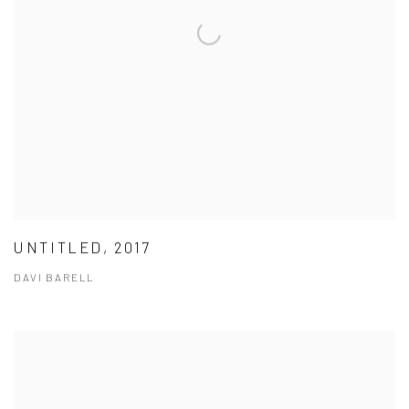
UNTITLED, 2017
DAVI BARELL