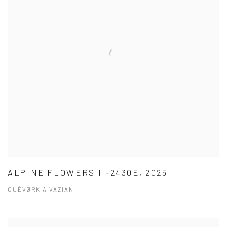
ALPINE FLOWERS II-2430E, 2025
GUÉVØRK AIVAZIAN