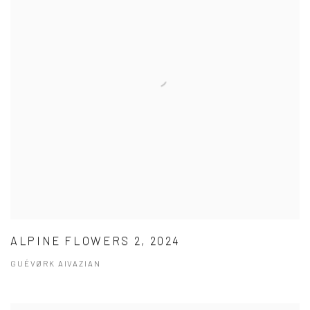
ALPINE FLOWERS 2, 2024
GUÉVØRK AIVAZIAN