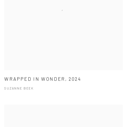
WRAPPED IN WONDER, 2024
SUZANNE BEEK