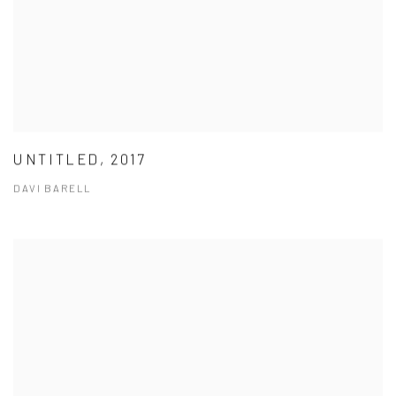
UNTITLED, 2017
DAVI BARELL