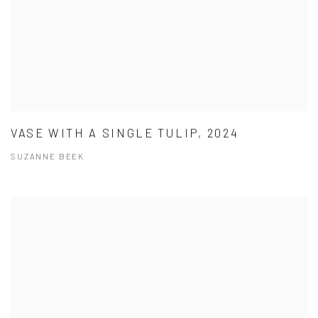
VASE WITH A SINGLE TULIP, 2024
SUZANNE BEEK