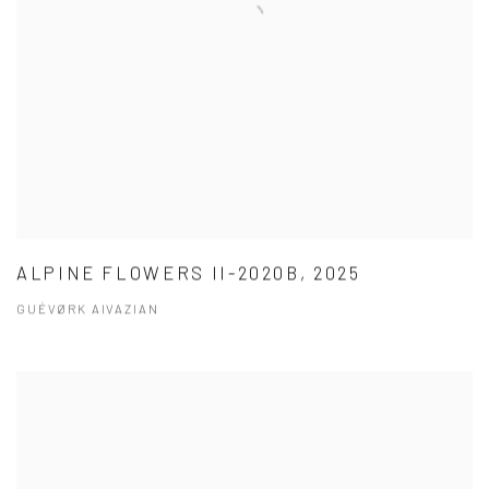
ALPINE FLOWERS II-2020B, 2025
GUÉVØRK AIVAZIAN