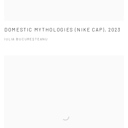
DOMESTIC MYTHOLOGIES (NIKE CAP), 2023
IULIA BUCUREŞTEANU