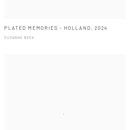
PLATED MEMORIES - HOLLAND, 2024
SUZANNE BEEK