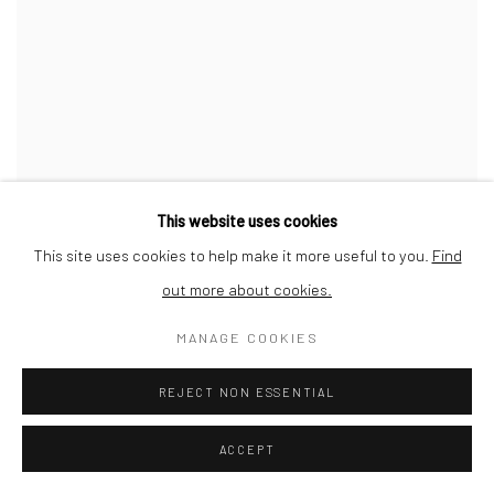
TIDES DRAWING, 2021
This website uses cookies
LILIAN COOPER
This site uses cookies to help make it more useful to you.
Find
out more about cookies.
MANAGE COOKIES
REJECT NON ESSENTIAL
ACCEPT