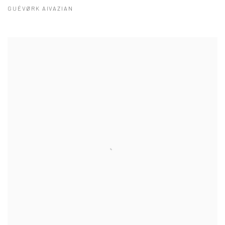
GUÉVØRK AIVAZIAN