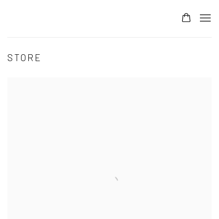
STORE