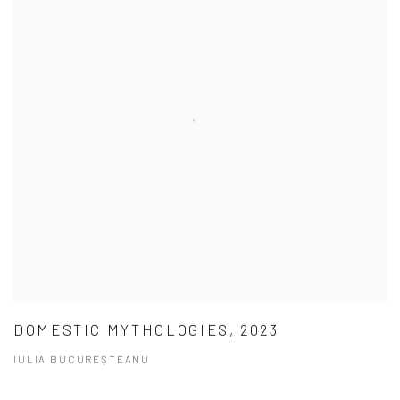
DOMESTIC MYTHOLOGIES, 2023
IULIA BUCUREŞTEANU