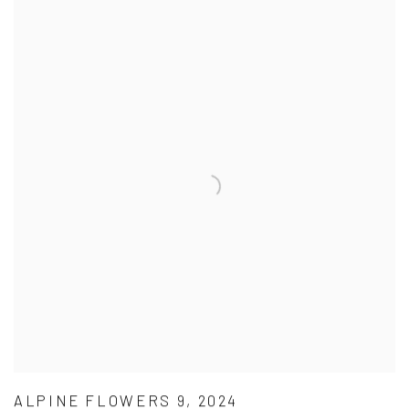
ALPINE FLOWERS 9, 2024