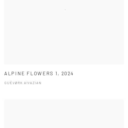
ALPINE FLOWERS 1, 2024
GUÉVØRK AIVAZIAN