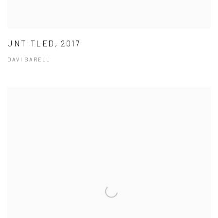
UNTITLED, 2017
DAVI BARELL