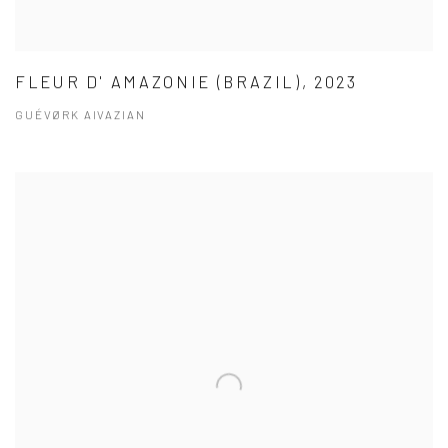
FLEUR D' AMAZONIE (BRAZIL), 2023
GUÉVØRK AIVAZIAN