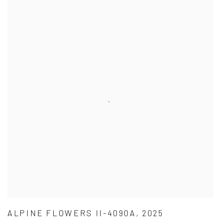
ALPINE FLOWERS II-4090A, 2025