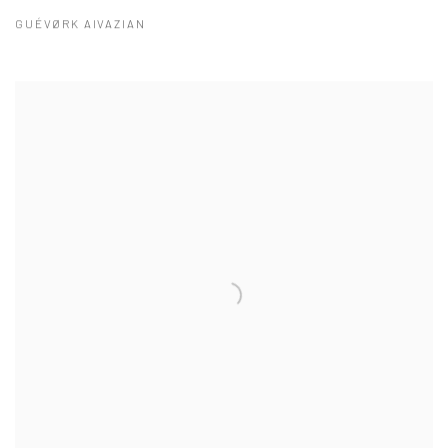
GUÉVØRK AIVAZIAN