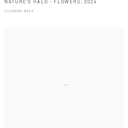
NATURE’S HALO - FLOWERS, 2024
SUZANNE BEEK