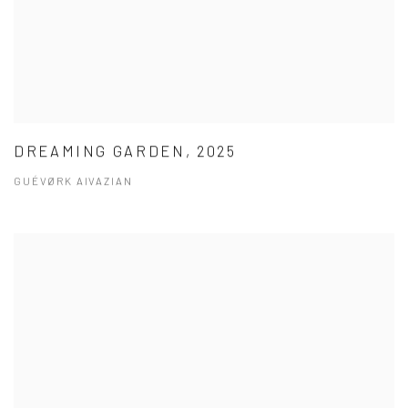
DREAMING GARDEN, 2025
GUÉVØRK AIVAZIAN