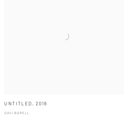
UNTITLED, 2016
DAVI BARELL