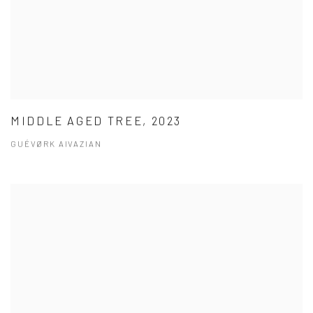
MIDDLE AGED TREE, 2023
GUÉVØRK AIVAZIAN