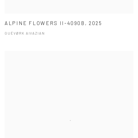
ALPINE FLOWERS II-4090B, 2025
GUÉVØRK AIVAZIAN