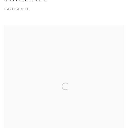
DAVI BARELL