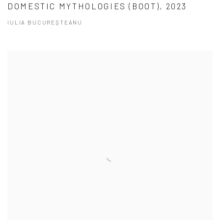
DOMESTIC MYTHOLOGIES (BOOT), 2023
IULIA BUCUREŞTEANU