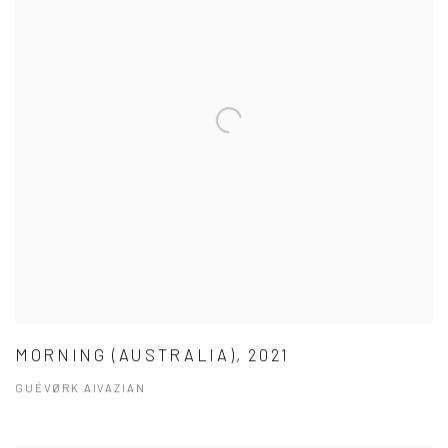
MORNING (AUSTRALIA), 2021
GUÉVØRK AIVAZIAN