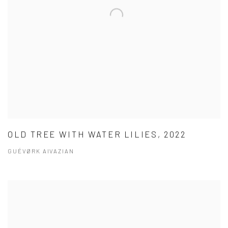
OLD TREE WITH WATER LILIES, 2022
GUÉVØRK AIVAZIAN