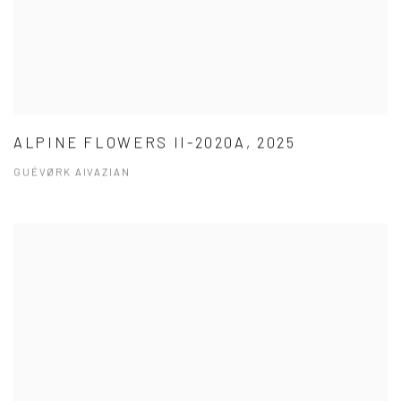
ALPINE FLOWERS II-2020A, 2025
GUÉVØRK AIVAZIAN