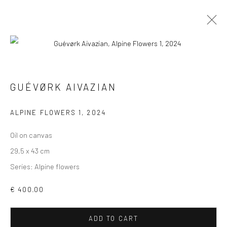
GUÉVØRK AIVAZIAN
VIEW AT HOME IS OKAY
ALPINE FLOWERS 1
,
2024
Oil on canvas
29,5 x 43 cm
Series:
Alpine flowers
SHIPPING
€ 400.00
ADD TO CART