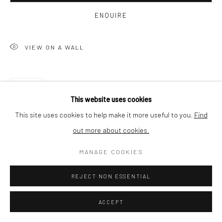
BUYER PROTECTION
ENQUIRE
VIEW ON A WALL
Privacy Policy
Manage cookies
Terms & Conditions
SHARE
COPYRIGHT © 2026 CURATEDARTWORK
SITE BY ARTLOGIC
This website uses cookies
This site uses cookies to help make it more useful to you.
Find
out more about cookies.
MANAGE COOKIES
REJECT NON ESSENTIAL
RELATED ARTWORKS
ACCEPT