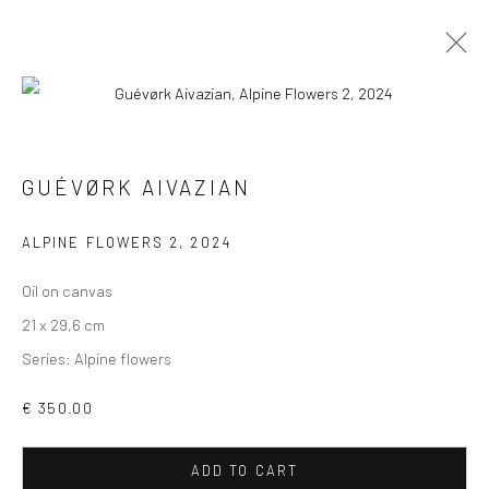
GUÉVØRK AIVAZIAN
WORKS
OVERVIEW
NEWS
GUÉVØRK AIVAZIAN
BROWSE ARTISTS
ALPINE FLOWERS 2
,
2024
Oil on canvas
21 x 29,6 cm
Series:
Alpine flowers
VIEW AT HOME IS OKAY
€ 350.00
ADD TO CART