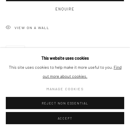
ENQUIRE
SHIPPING
VIEW ON A WALL
BUYER PROTECTION
SHARE
This website uses cookies
This site uses cookies to help make it more useful to you.
Find
out more about cookies.
Privacy Policy
Manage cookies
Terms & Conditions
MANAGE COOKIES
COPYRIGHT © 2026 CURATEDARTWORK
SITE BY ARTLOGIC
REJECT NON ESSENTIAL
RELATED ARTWORKS
ACCEPT