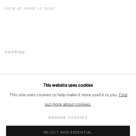
VIEW AT HOME IS OKAY
SHIPPING
This website uses cookies
BUYER PROTECTION
This site uses cookies to help make it more useful to you.
Find
out more about cookies.
MANAGE COOKIES
Privacy Policy
Manage cookies
Terms & Conditions
REJECT NON ESSENTIAL
COPYRIGHT © 2026 CURATEDARTWORK
SITE BY ARTLOGIC