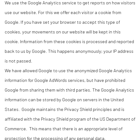
We use the Google Analytics service to get reports on how visitors
use our website. For this we offer each visitor a cookie from
Google. If you have set your browser to accept this type of
cookies, your movements on our website will be kept in this
cookie. Information from these cookies is processed and reported
back to us by Google. This happens anonymously; your IP address
is not passed.
We have allowed Google to use the anonymized Google Analytics
information for Google AdWords services, but have prohibited
Google from sharing them with third parties. The Google Analytics
information can be stored by Google on servers in the United
States. Google maintains the Privacy Shield principles and is
affiliated with the Privacy Shield program of the US Department of
Commerce. This means that there is an appropriate level of
protection for the processing of any personal data.