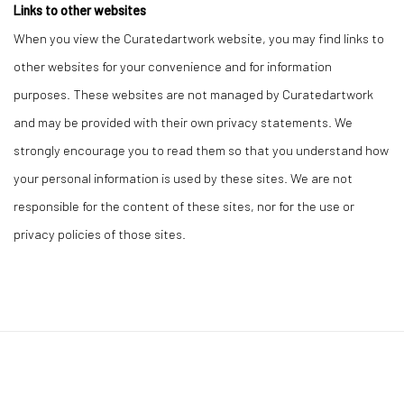
Links to other websites
When you view the Curatedartwork website, you may find links to
other websites for your convenience and for information
purposes. These websites are not managed by Curatedartwork
and may be provided with their own privacy statements. We
strongly encourage you to read them so that you understand how
your personal information is used by these sites. We are not
responsible for the content of these sites, nor for the use or
privacy policies of those sites.