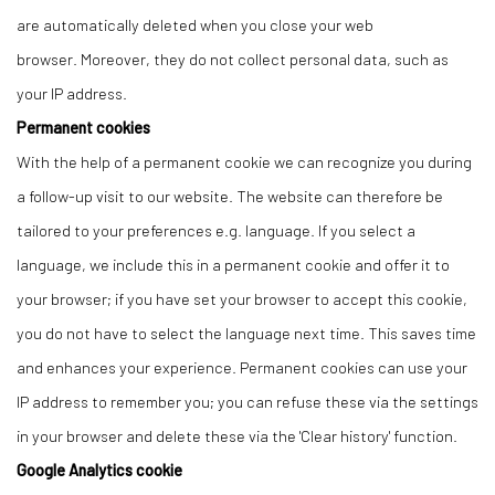
are automatically deleted when you close your web
browser. Moreover, they do not collect personal data, such as
your IP address.
Permanent cookies
With the help of a permanent cookie we can recognize you during
a follow-up visit to our website. The website can therefore be
tailored to your preferences e.g. language. If you select a
language, we include this in a permanent cookie and offer it to
your browser; if you have set your browser to accept this cookie,
you do not have to select the language next time. This saves time
and enhances your experience. Permanent cookies can use your
IP address to remember you; you can refuse these via the settings
in your browser and delete these via the 'Clear history' function.
Google Analytics cookie