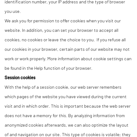
identification number, your IP address and the type of browser
you use.
We ask you for permission to offer cookies when you visit our
website. In addition, you can set your browser to accept all
cookies, no cookies or leave the choice to you. If you refuse all
our cookies in your browser, certain parts of our website may not
work or work properly. More information about cookie settings can
be found in the Help function of your browser.
Session cookies
With the help of a session cookie, our web server remembers
which pages of the website you have viewed during the current
visit and in which order. This is important because the web server
does not have a memory for this. By analyzing information from
anonymized cookies afterwards, we can also optimize the layout
of and navigation on our site. This type of cookies is volatile; they