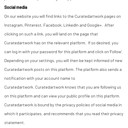
Social media
On our website you will find links to the Curatedartwork pages on
Instagram, Pinterest, Facebook, LinkedIn and Google+. After
clicking on such a link, you will land on the page that
Curatedartwork has on the relevant platform. If so desired, you
can log in with your password for this platform and click on 'Follow'.
Depending on your settings, you will then be kept informed of new
Curatedartwork posts on this platform. The platform also sends a
notification with your account name to
Curatedartwork. Curatedartwork knows that you are following us
on this platform and can view your public profile on this platform.
Curatedartwork is bound by the privacy policies of social media in
which it participates, and recommends that you read their privacy
statement.