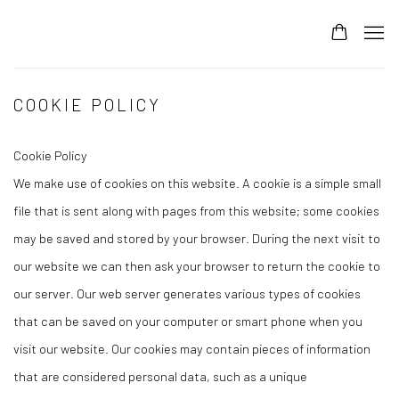
COOKIE POLICY
Cookie Policy
We make use of cookies on this website. A cookie is a simple small
file that is sent along with pages from this website; some cookies
may be saved and stored by your browser. During the next visit to
our website we can then ask your browser to return the cookie to
our server. Our web server generates various types of cookies
that can be saved on your computer or smart phone when you
visit our website. Our cookies may contain pieces of information
that are considered personal data, such as a unique