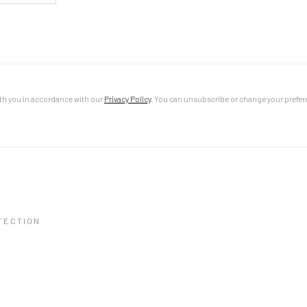
th you in accordance with our
Privacy Policy
. You can unsubscribe or change your preferen
TECTION