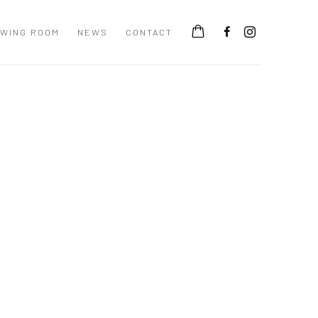
EWING ROOM
NEWS
CONTACT