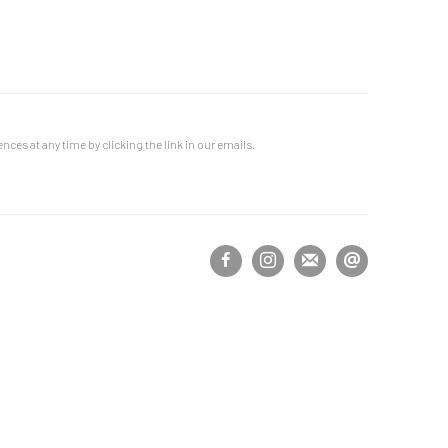
ces at any time by clicking the link in our emails.