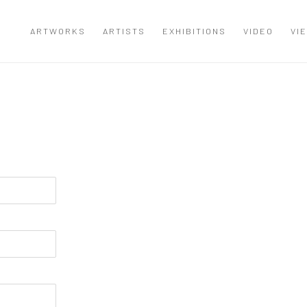
ARTWORKS
ARTISTS
EXHIBITIONS
VIDEO
VI