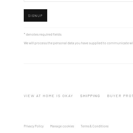
SIGNUP
* denotes required fields
We will process the personal data you have supplied to communicate wi
VIEW AT HOME IS OKAY
SHIPPING
BUYER PRO
Privacy Policy
Manage cookies
Terms & Conditions