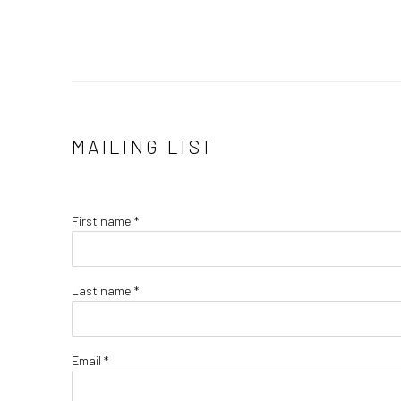
MAILING LIST
First name *
Last name *
Email *