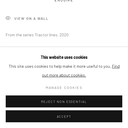
ENQUIRE
BUYER PROTECTION
VIEW ON A WALL
From the series Tractor lines, 2020
Privacy Policy
Manage cookies
Terms & Conditions
COPYRIGHT © 2026 CURATEDARTWORK
SITE BY ARTLOGIC
SHARE
This website uses cookies
This site uses cookies to help make it more useful to you.
Find
out more about cookies.
MANAGE COOKIES
REJECT NON ESSENTIAL
ACCEPT