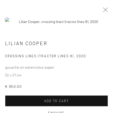
LILIAN COOPER
VIEW AT HOME IS OKAY
CROSSING LINES (TRACTOR LINES 8)
,
2020
gouache on watercolour paper
32 x 27 cm
€ 950.00
SHIPPING
ADD TO CART