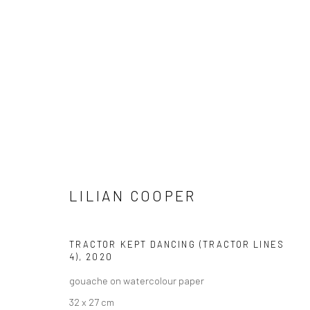
VIEW AT HOME IS OKAY
SHIPPING
BUYER PRO
LILIAN COOPER
TRACTOR KEPT DANCING (TRACTOR LINES
Privacy Policy
Manage cookies
Terms & Conditions
4)
,
2020
COPYRIGHT © 2026 CURATEDARTWORK
SITE BY ARTLOGIC
gouache on watercolour paper
32 x 27 cm