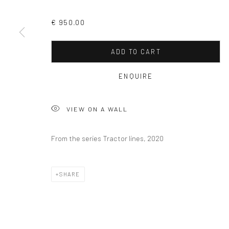
€ 950.00
ADD TO CART
ENQUIRE
VIEW ON A WALL
From the series Tractor lines, 2020
SHARE