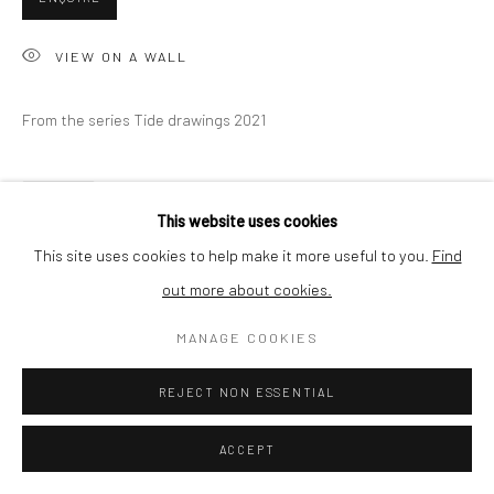
BUYER PROTECTION
VIEW ON A WALL
From the series Tide drawings 2021
Privacy Policy
Manage cookies
Terms & Conditions
COPYRIGHT © 2026 CURATEDARTWORK
SITE BY ARTLOGIC
SHARE
This website uses cookies
This site uses cookies to help make it more useful to you.
Find
out more about cookies.
MANAGE COOKIES
REJECT NON ESSENTIAL
ACCEPT