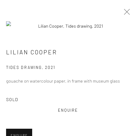
LILIAN COOPER
VIEW AT HOME IS OKAY
TIDES DRAWING
,
2021
gouache on watercolour paper, in frame with museum glass
SOLD
SHIPPING
ENQUIRE
ENQUIRE