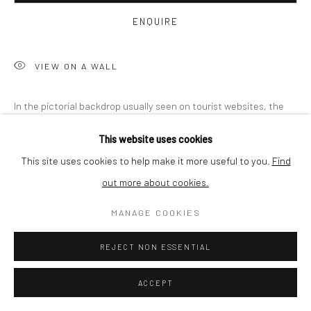
BUYER PROTECTION
ENQUIRE
VIEW ON A WALL
Privacy Policy
Manage cookies
Terms & Conditions
In the pictorial backdrop usually seen on tourist websites, the
COPYRIGHT © 2026 CURATEDARTWORK
SITE BY ARTLOGIC
artist plants photographs of structures he took in his
This website uses cookies
environment. In an act of exposure and concealment, the artist
This site uses cookies to help make it more useful to you.
Find
creates...
out more about cookies.
READ MORE
MANAGE COOKIES
REJECT NON ESSENTIAL
SHARE
ACCEPT