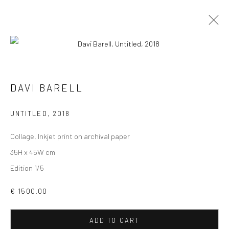
DAVI BARELL
VIEW AT HOME IS OKAY
UNTITLED
,
2018
Collage, Inkjet print on archival paper
35H x 45W cm
Edition 1/5
SHIPPING
€ 1500.00
ADD TO CART