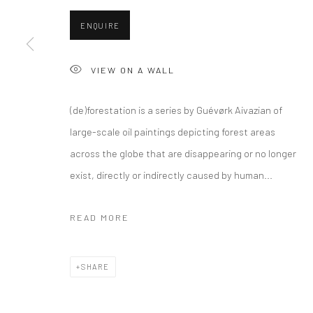
ENQUIRE
VIEW ON A WALL
(de)forestation is a series by Guévørk Aivazian of
large-scale oil paintings depicting forest areas
across the globe that are disappearing or no longer
exist, directly or indirectly caused by human...
READ MORE
SHARE