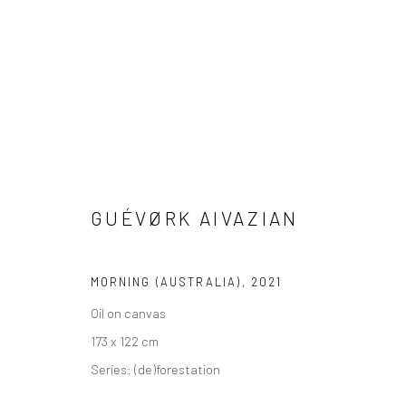
GUÉVØRK AIVAZIAN
VIEW AT HOME IS OKAY
SHIPPING
BUYER PRO
MORNING (AUSTRALIA)
,
2021
Oil on canvas
Privacy Policy
Manage cookies
Terms & Conditions
173 x 122 cm
COPYRIGHT © 2026 CURATEDARTWORK
SITE BY ARTLOGIC
Series:
(de)forestation