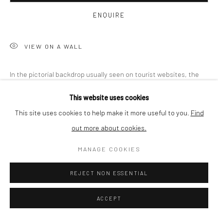
BUYER PROTECTION
ENQUIRE
VIEW ON A WALL
Privacy Policy
Manage cookies
Terms & Conditions
In the pictorial backdrop usually seen on tourist websites, the
COPYRIGHT © 2026 CURATEDARTWORK
SITE BY ARTLOGIC
artist plants photographs of structures he took in his
This website uses cookies
environment. In an act of exposure and concealment, the artist
This site uses cookies to help make it more useful to you.
Find
creates...
out more about cookies.
READ MORE
MANAGE COOKIES
PROVENANCE
REJECT NON ESSENTIAL
Misinformation and embedding of made-up content – "fake news"
– has become the negative expression of unreliability. The
ACCEPT
fabricated and the genuine in both words and images have