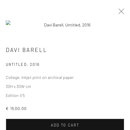
DAVI BARELL
VIEW AT HOME IS OKAY
UNTITLED
,
2016
Collage, Inkjet print on archival paper
30H x 30W cm
Edition 1/5
SHIPPING
€ 1500.00
ADD TO CART