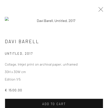
DAVI BARELL
VIEW AT HOME IS OKAY
UNTITLED
,
2017
Collage, Inkjet print on archival paper, unframed
30H x 30W cm
Edition 1/5
SHIPPING
€ 1500.00
ADD TO CART