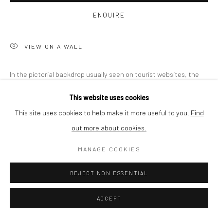
BUYER PROTECTION
ENQUIRE
VIEW ON A WALL
Privacy Policy
Manage cookies
Terms & Conditions
In the pictorial backdrop usually seen on tourist websites, the
COPYRIGHT © 2026 CURATEDARTWORK
SITE BY ARTLOGIC
artist plants photographs of structures he took in his
This website uses cookies
environment. In an act of exposure and concealment, the artist
This site uses cookies to help make it more useful to you.
Find
creates...
out more about cookies.
READ MORE
MANAGE COOKIES
PROVENANCE
REJECT NON ESSENTIAL
Misinformation and embedding of made-up content – "fake news"
– has become the negative expression of unreliability. The
ACCEPT
fabricated and the genuine in both words and images have