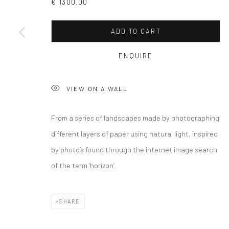
€ 1300.00
ADD TO CART
ENQUIRE
VIEW ON A WALL
From a series of landscapes made by photographing
different layers of paper using natural light, inspired
by photo’s found through the internet image search
of the term ‘horizon’.
SHARE