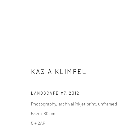
KASIA KLIMPEL
VIEW AT HOME IS OKAY
SHIPPING
BUYER PRO
LANDSCAPE #7
,
2012
Photography, archival inkjet print, unframed
53,4 x 80 cm
Privacy Policy
Manage cookies
Terms & Conditions
5 + 2AP
COPYRIGHT © 2026 CURATEDARTWORK
SITE BY ARTLOGIC