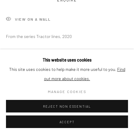
ENQUIRE
BUYER PROTECTION
VIEW ON A WALL
From the series Tractor lines, 2020
Privacy Policy
Manage cookies
Terms & Conditions
COPYRIGHT © 2026 CURATEDARTWORK
SITE BY ARTLOGIC
SHARE
This website uses cookies
This site uses cookies to help make it more useful to you.
Find
out more about cookies.
MANAGE COOKIES
REJECT NON ESSENTIAL
ACCEPT