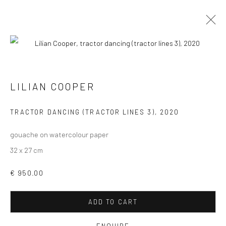
LILIAN COOPER
VIEW AT HOME IS OKAY
TRACTOR DANCING (TRACTOR LINES 3)
,
2020
gouache on watercolour paper
32 x 27 cm
€ 950.00
SHIPPING
ADD TO CART