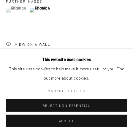
FURTHER IMAGES
BUYER PROTECTION
(View a larger image of thumbnail 1 )
, currently selected.
, currently selected.
, currently selected.
(View a larger image of thumbnail 2 )
Privacy Policy
Manage cookies
Terms & Conditions
VIEW ON A WALL
COPYRIGHT © 2026 CURATEDARTWORK
SITE BY ARTLOGIC
This website uses cookies
Enteromorpha plumosa is part of the recent algae herbarium
This site uses cookies to help make it more useful to you.
Find
series by Lilian Cooper. In 2019 she was a visiting researcher at
out more about cookies.
the State Herbarium of South Australia. The Enteromorpha
plumosa...
MANAGE COOKIES
READ MORE
REJECT NON ESSENTIAL
ACCEPT
SHARE