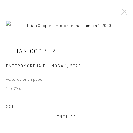
LILIAN COOPER
VIEW AT HOME IS OKAY
ENTEROMORPHA PLUMOSA 1
,
2020
watercolor on paper
10 x 27 cm
SOLD
SHIPPING
ENQUIRE