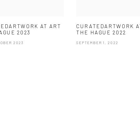
EDARTWORK AT ART
CURATEDARTWORK A
AGUE 2023
THE HAGUE 2022
TOBER 2023
SEPTEMBER 1, 2022