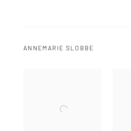
ANNEMARIE SLOBBE