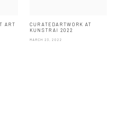
T ART
CURATEDARTWORK AT
KUNSTRAI 2022
MARCH 23, 2022