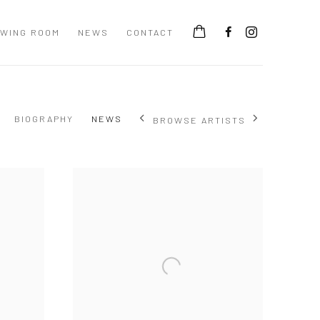
EWING ROOM
NEWS
CONTACT
BIOGRAPHY
NEWS
BROWSE ARTISTS