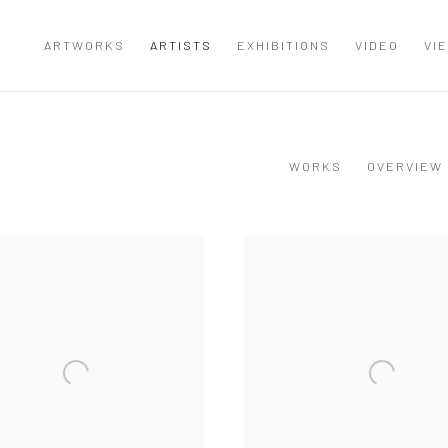
ARTWORKS
ARTISTS
EXHIBITIONS
VIDEO
VI
WORKS
OVERVIEW