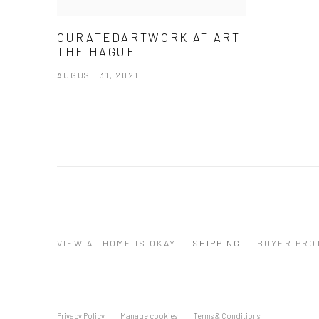
CURATEDARTWORK AT ART
THE HAGUE
AUGUST 31, 2021
VIEW AT HOME IS OKAY
SHIPPING
BUYER PRO
Privacy Policy
Manage cookies
Terms & Conditions