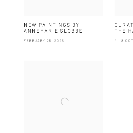
NEW PAINTINGS BY
CURAT
ANNEMARIE SLOBBE
THE H
FEBRUARY 25, 2025
4 - 8 OC