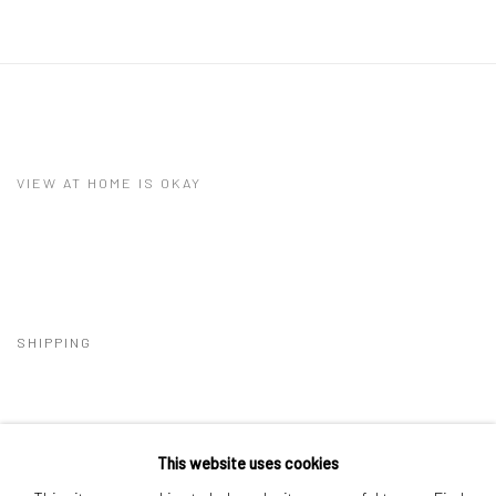
VIEW AT HOME IS OKAY
SHIPPING
This website uses cookies
BUYER PROTECTION