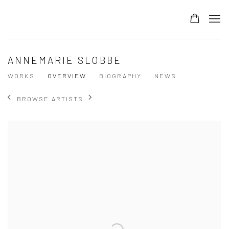
ANNEMARIE SLOBBE
WORKS
OVERVIEW
BIOGRAPHY
NEWS
BROWSE ARTISTS
View works.