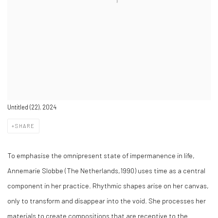
Untitled (22), 2024
SHARE
To emphasise the omnipresent state of impermanence in life,
Annemarie Slobbe (The Netherlands,1990) uses time as a central
component in her practice. Rhythmic shapes arise on her canvas,
only to transform and disappear into the void. She processes her
materials to create compositions that are receptive to the