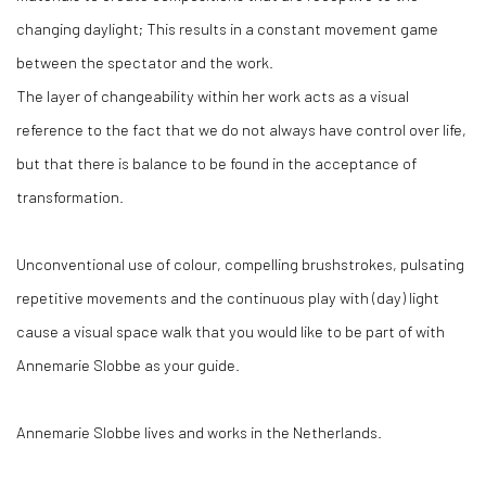
changing daylight; This results in a constant movement game
between the spectator and the work.
The layer of changeability within her work acts as a visual
reference to the fact that we do not always have control over life,
but that there is balance to be found in the acceptance of
transformation.
Unconventional use of colour, compelling brushstrokes, pulsating
repetitive movements and the continuous play with (day) light
cause a visual space walk that you would like to be part of with
Annemarie Slobbe as your guide.
Annemarie Slobbe lives and works in the Netherlands.