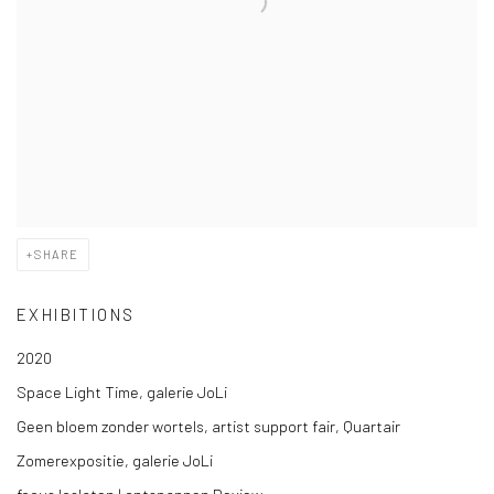
SHARE
EXHIBITIONS
2020
Space Light Time, galerie JoLi
Geen bloem zonder wortels, artist support fair, Quartair
Zomerexpositie, galerie JoLi