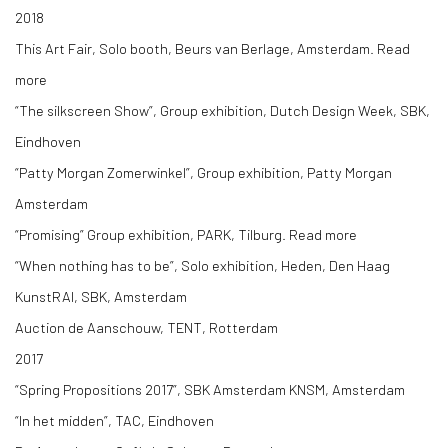
2018
This Art Fair, Solo booth, Beurs van Berlage, Amsterdam. Read
more
“The silkscreen Show”, Group exhibition, Dutch Design Week, SBK,
Eindhoven
“Patty Morgan Zomerwinkel”, Group exhibition, Patty Morgan
Amsterdam
“Promising” Group exhibition, PARK, Tilburg. Read more
“When nothing has to be”, Solo exhibition, Heden, Den Haag
KunstRAI, SBK, Amsterdam
Auction de Aanschouw, TENT, Rotterdam
2017
“Spring Propositions 2017”, SBK Amsterdam KNSM, Amsterdam
“In het midden”, TAC, Eindhoven