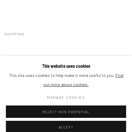
SHIPPING
This website uses cookies
BUYER PROTECTION
This site uses cookies to help make it more useful to you.
Find
out more about cookies.
MANAGE COOKIES
Privacy Policy
Manage cookies
Terms & Conditions
REJECT NON ESSENTIAL
COPYRIGHT © 2026 CURATEDARTWORK
SITE BY ARTLOGIC
ACCEPT