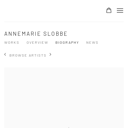
ANNEMARIE SLOBBE
WORKS
OVERVIEW
BIOGRAPHY
NEWS
BROWSE ARTISTS
View works.