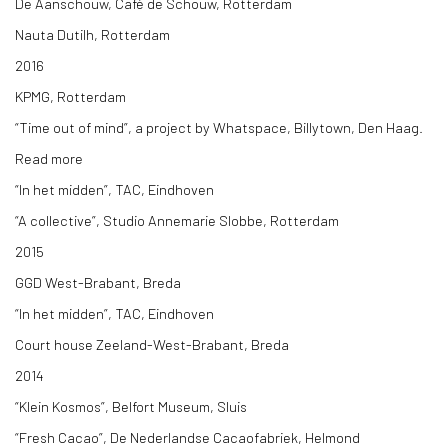
De Aanschouw, Café de Schouw, Rotterdam
Nauta Dutilh, Rotterdam
2016
KPMG, Rotterdam
“Time out of mind”, a project by Whatspace, Billytown, Den Haag.
Read more
“In het midden”, TAC, Eindhoven
“A collective”, Studio Annemarie Slobbe, Rotterdam
2015
GGD West-Brabant, Breda
“In het midden”, TAC, Eindhoven
Court house Zeeland-West-Brabant, Breda
2014
“Klein Kosmos”, Belfort Museum, Sluis
“Fresh Cacao”, De Nederlandse Cacaofabriek, Helmond