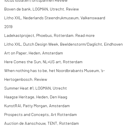
focus loslaten | ontspannen Review
Boven de bank, LOGMAN, Utrecht. Review
Litho XXL, Nederlands Steendrukmuseum, Valkenswaard
2019
Ladekastproject, Phoebus, Rotterdam. Read more
Litho XXL, Dutch Design Week, Beeldenstorm/Daglicht, Eindhoven
Art on Paper, Heden, Amsterdam
Here Comes the Sun, NL=US art, Rotterdam
When nothing has to be, het Noordbrabants Museum, ‘s-
Hertogenbosch. Review
Summer Heat #1, LOGMAN, Utrecht
Haagse Heritage, Heden, Den Haag
KunstRAI, Patty Morgan, Amsterdam
Prospects and Concepts, Art Rotterdam
Auction de Aanschouw, TENT, Rotterdam