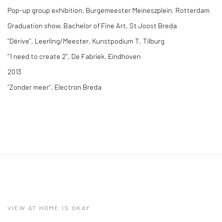
Pop-up group exhibition, Burgemeester Meineszplein, Rotterdam
Graduation show, Bachelor of Fine Art, St Joost Breda
“Dérive”, Leerling/Meester, Kunstpodium T, Tilburg
“1 need to create 2”, De Fabriek, Eindhoven
2013
“Zonder meer”, Electron Breda
VIEW AT HOME IS OKAY