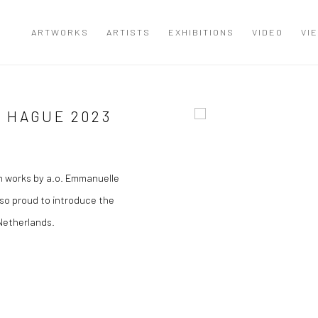
ARTWORKS
ARTISTS
EXHIBITIONS
VIDEO
VI
 HAGUE 2023
Open a larger version of the
h works by a.o. Emmanuelle
so proud to introduce the
 Netherlands.