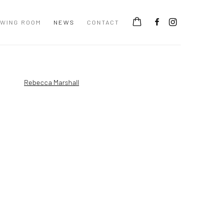
EWING ROOM
NEWS
CONTACT
 following image in a popup: