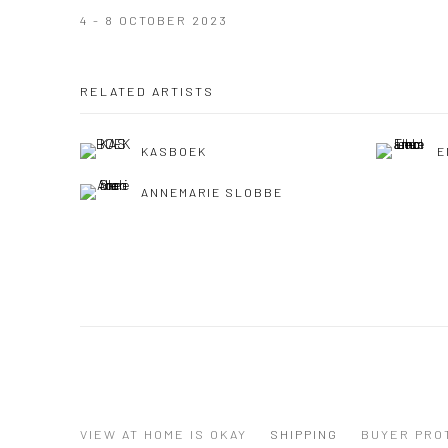
4 - 8 OCTOBER 2023
RELATED ARTISTS
KASBOEK
E
ANNEMARIE SLOBBE
VIEW AT HOME IS OKAY
SHIPPING
BUYER PRO