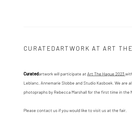
CURATEDARTWORK AT ART THE
Curated
artwork will participate at
Art The Hague 2023
wit
Leblanc, Annemarie Slobbe and Studio Kasboek. We are al
photopraphs by Rebecca Marshall for the first time in the
Please contact us if you would like to visit us at the fair.