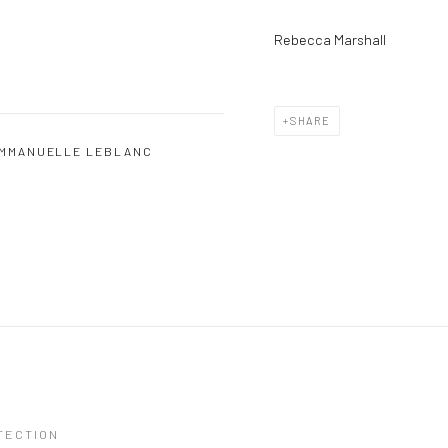
Rebecca Marshall
SHARE
MMANUELLE LEBLANC
TECTION