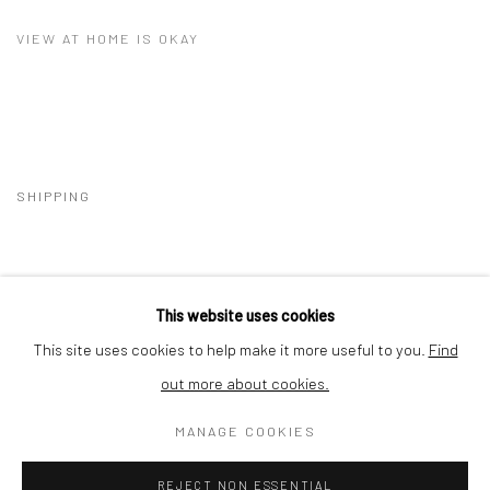
VIEW AT HOME IS OKAY
SHIPPING
This website uses cookies
BUYER PROTECTION
This site uses cookies to help make it more useful to you.
Find
out more about cookies.
MANAGE COOKIES
Privacy Policy
Manage cookies
Terms & Conditions
REJECT NON ESSENTIAL
COPYRIGHT © 2026 CURATEDARTWORK
SITE BY ARTLOGIC