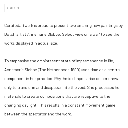
SHARE
Curatedartwork is proud to present two amazing new paintings by
Dutch artist Annemarie Slobbe. Select 'view on a wall'' to see the
works displayed in actual size!
To emphasise the omnipresent state of impermanence in life,
Annemarie Slobbe (The Netherlands,1990) uses time as a central
component in her practice. Rhythmic shapes arise on her canvas,
only to transform and disappear into the void. She processes her
materials to create compositions that are receptive to the
changing daylight; This results in a constant movement game
between the spectator and the work.