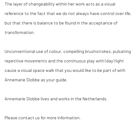
The layer of changeability within her work acts as a visual
reference to the fact that we do not always have control over life,
but that there is balance to be found in the acceptance of
transformation.
Unconventional use of colour, compelling brushstrokes, pulsating
repetitive movements and the continuous play with (day) light
cause a visual space walk that you would like to be part of with
Annemarie Slobbe as your guide.
Annemarie Slobbe lives and works in the Netherlands.
Please contact us for more information.