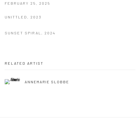
FEBRUARY 25, 2025
UNITTLED, 2023
SUNSET SPIRAL, 2024
RELATED ARTIST
ANNEMARIE SLOBBE