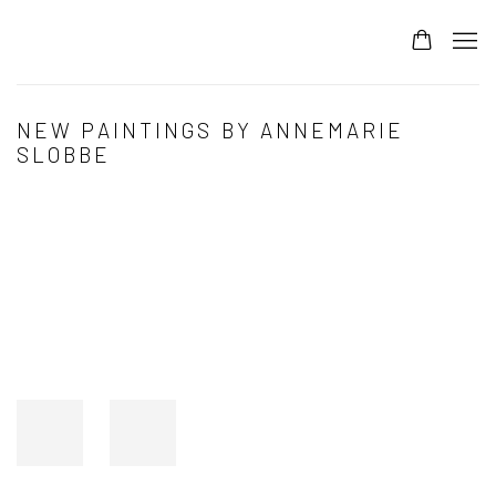
NEW PAINTINGS BY ANNEMARIE
SLOBBE
Open a larger version of the following image in a popup: