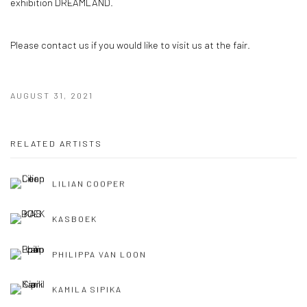
exhibition DREAMLAND.
Please contact us if you would like to visit us at the fair.
AUGUST 31, 2021
RELATED ARTISTS
LILIAN COOPER
KASBOEK
PHILIPPA VAN LOON
KAMILA SIPIKA