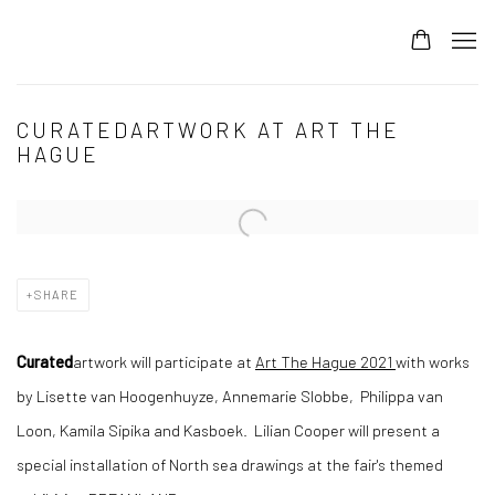
CURATEDARTWORK AT ART THE
HAGUE
Open a larger version of the following image in a popup:
SHARE
Curated
artwork will participate at
Art The Hague 2021
with works
by Lisette van Hoogenhuyze, Annemarie Slobbe, Philippa van
Loon, Kamila Sipika and Kasboek. Lilian Cooper will present a
special installation of North sea drawings at the fair's themed