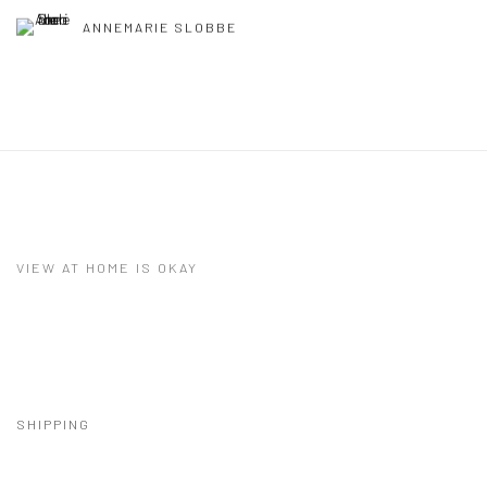
ANNEMARIE SLOBBE
VIEW AT HOME IS OKAY
SHIPPING