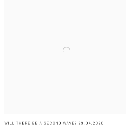
WILL THERE BE A SECOND WAVE? 29.04.2020