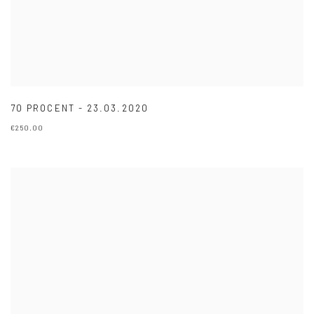
70 PROCENT - 23.03.2020
€250.00