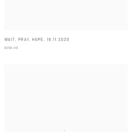
WAIT
,
PRAY
,
HOPE
,
19.11.2020
€250.00