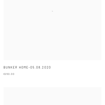
BUNKER HOME-05.08.2020
€250.00