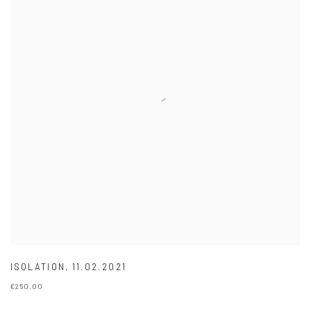
ISOLATION
,
11.02.2021
€250.00