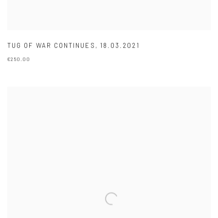
TUG OF WAR CONTINUES
,
18.03.2021
€250.00