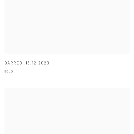
BARRED
,
18.12.2020
SOLD