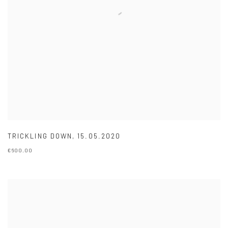
TRICKLING DOWN
,
15.05.2020
€600.00