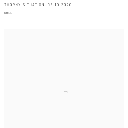
THORNY SITUATION
,
06.10.2020
SOLD