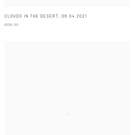
CLOUDS IN THE DESERT
,
08.04.2021
€250.00