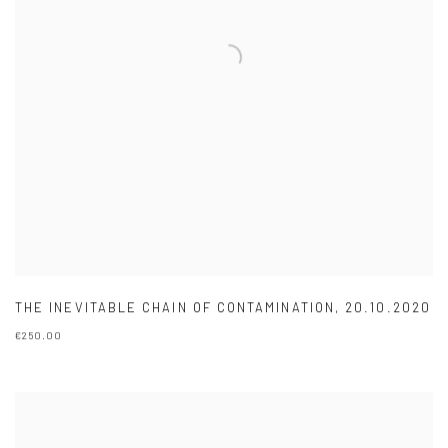
THE INEVITABLE CHAIN OF CONTAMINATION
,
20.10.2020
€250.00