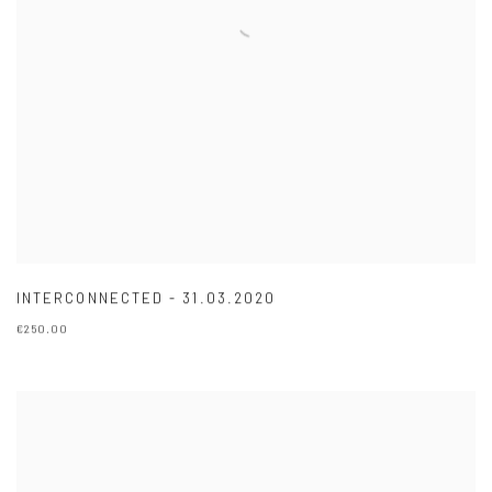
INTERCONNECTED - 31.03.2020
€250.00