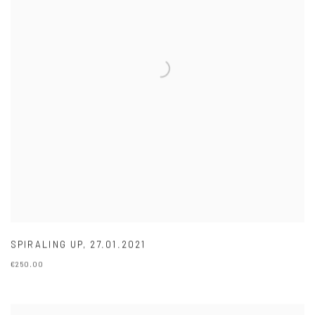
SPIRALING UP
,
27.01.2021
€250.00