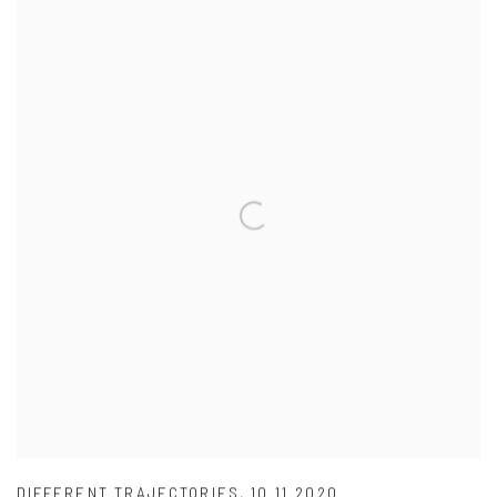
DIFFERENT TRAJECTORIES
,
10.11.2020