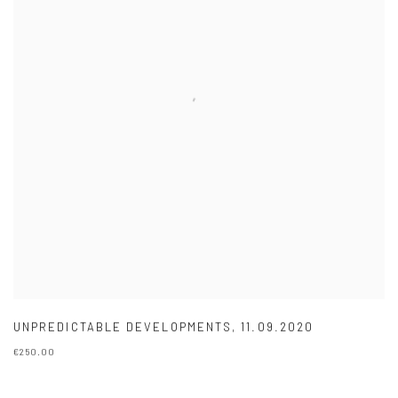
UNPREDICTABLE DEVELOPMENTS
,
11.09.2020
€250.00