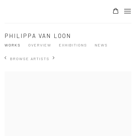
PHILIPPA VAN LOON
WORKS
OVERVIEW
EXHIBITIONS
NEWS
BROWSE ARTISTS