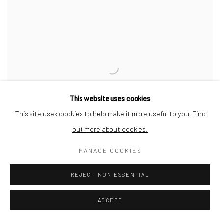
This website uses cookies
This site uses cookies to help make it more useful to you.
Find
out more about cookies.
MANAGE COOKIES
REJECT NON ESSENTIAL
IT ALL STARTED AT ONE POINT - 20.03.2020
ACCEPT
SOLD