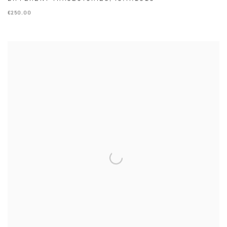
€250.00