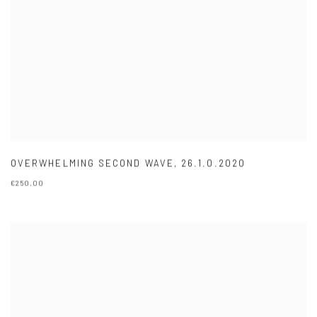
OVERWHELMING SECOND WAVE
,
26.1.0.2020
€250.00