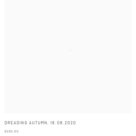
DREADING AUTUMN
,
18.08.2020
€250.00