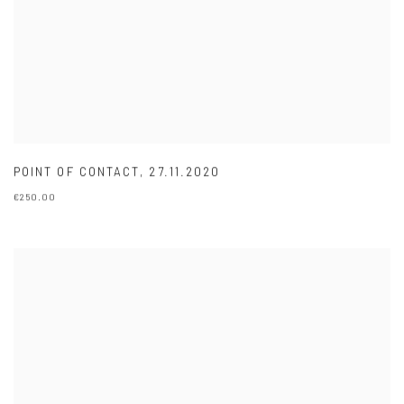
POINT OF CONTACT
,
27.11.2020
€250.00