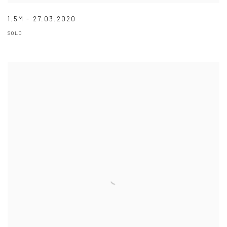
1.5M - 27.03.2020
SOLD