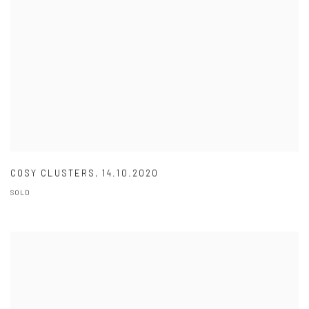
COSY CLUSTERS
,
14.10.2020
SOLD