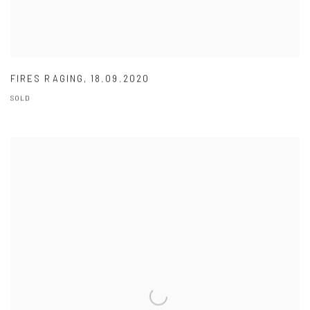
FIRES RAGING
,
18.09.2020
SOLD