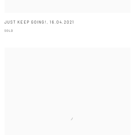
JUST KEEP GOING!
,
16.04.2021
SOLD