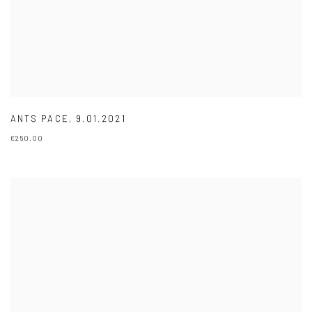
ANTS PACE
,
9.01.2021
€250.00