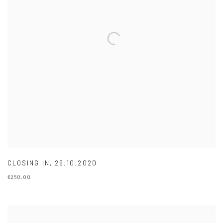
CLOSING IN
,
29.10.2020
€250.00