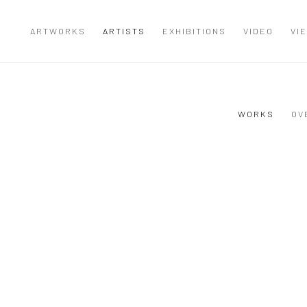
ARTWORKS
ARTISTS
EXHIBITIONS
VIDEO
VI
WORKS
OV