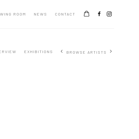
EWING ROOM
NEWS
CONTACT
ERVIEW
EXHIBITIONS
BROWSE ARTISTS