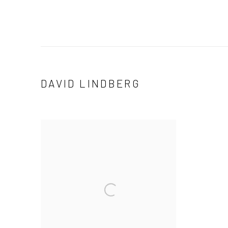
DAVID LINDBERG