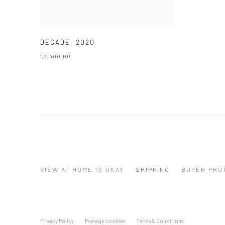
DECADE
,
2020
€3,400.00
VIEW AT HOME IS OKAY
SHIPPING
BUYER PRO
Privacy Policy
Manage cookies
Terms & Conditions