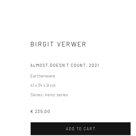
BIRGIT VERWER
SCULPTURES
ALMOST DOESN´T COUNT
,
2021
Earthenware
41 x 34 x 9 cm
Series:
Irenic series
VIEW AT HOME IS OKAY
SHIPPING
BUYER PRO
€ 235.00
ADD TO CART
Privacy Policy
Manage cookies
Terms & Conditions