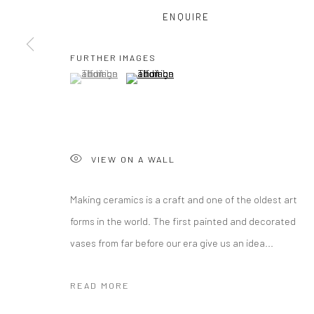
ENQUIRE
COPYRIGHT © 2026 CURATEDARTWORK
SITE BY ARTLOGIC
FURTHER IMAGES
(View a larger image of thumbnail 1 )
, currently selected.
, currently selected.
, currently selected.
(View a larger image of thumbnail 2 )
VIEW ON A WALL
Making ceramics is a craft and one of the oldest art
forms in the world. The first painted and decorated
vases from far before our era give us an idea...
READ MORE