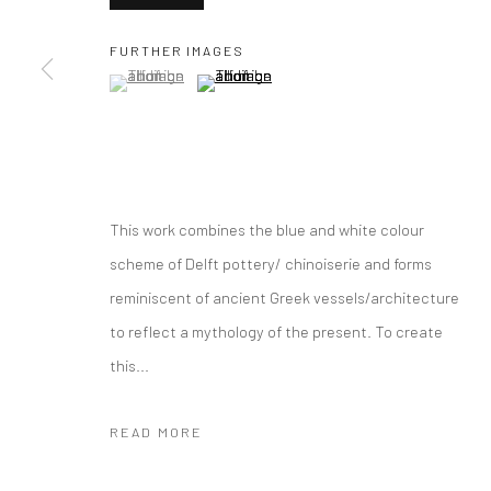
COPYRIGHT © 2026 CURATEDARTWORK
SITE BY ARTLOGIC
FURTHER IMAGES
(View a larger image of thumbnail 1 )
, currently selected.
, currently selected.
, currently selected.
(View a larger image of thumbnail 2 )
This work combines the blue and white colour
scheme of Delft pottery/ chinoiserie and forms
reminiscent of ancient Greek vessels/architecture
to reflect a mythology of the present. To create
this...
READ MORE