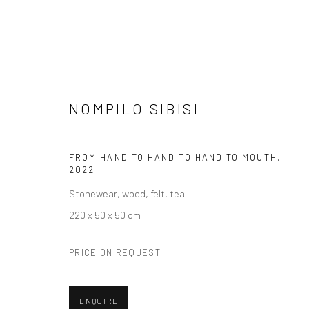
NOMPILO SIBISI
SCULPTURES
FROM HAND TO HAND TO HAND TO MOUTH
,
2022
Stonewear, wood, felt, tea
220 x 50 x 50 cm
VIEW AT HOME IS OKAY
SHIPPING
BUYER PRO
PRICE ON REQUEST
ENQUIRE
Privacy Policy
Manage cookies
Terms & Conditions