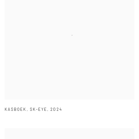
KASBOEK
,
SK-EYE
,
2024