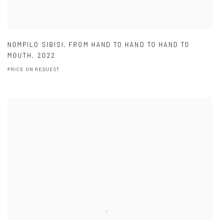
NOMPILO SIBISI
,
FROM HAND TO HAND TO HAND TO
MOUTH
,
2022
PRICE ON REQUEST