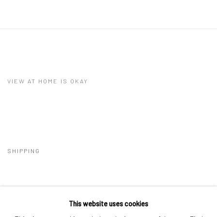
VIEW AT HOME IS OKAY
SHIPPING
This website uses cookies
BUYER PROTECTION