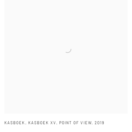
KASBOEK
,
KASBOEK XV
,
POINT OF VIEW
,
2019