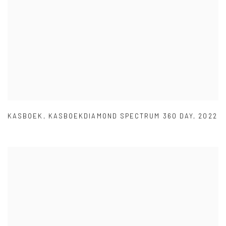
KASBOEK
,
KASBOEKDIAMOND SPECTRUM 360 DAY
,
2022