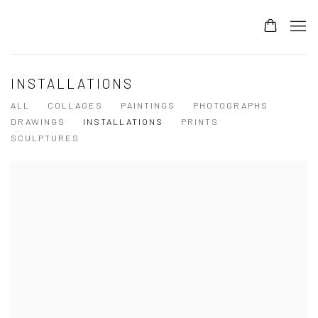
INSTALLATIONS
ALL
COLLAGES
PAINTINGS
PHOTOGRAPHS
DRAWINGS
INSTALLATIONS
PRINTS
SCULPTURES