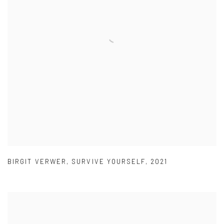
BIRGIT VERWER
,
SURVIVE YOURSELF
,
2021