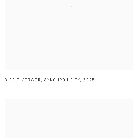
BIRGIT VERWER
,
SYNCHRONICITY
,
2025