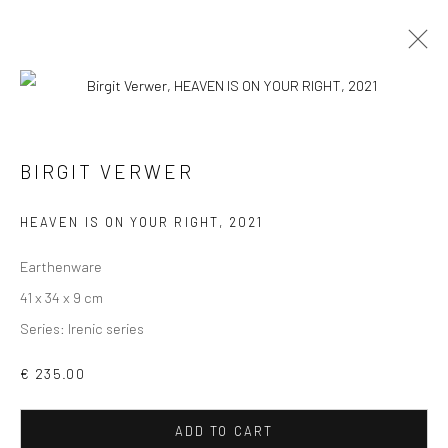
SCULPTURES
ALL
COLLAGES
PAINTINGS
PHOTOGRAPHS
BIRGIT VERWER
DRAWINGS
INSTALLATIONS
PRINTS
SCULPTURES
HEAVEN IS ON YOUR RIGHT
,
2021
Earthenware
41 x 34 x 9 cm
Series:
Irenic series
VIEW AT HOME IS OKAY
€ 235.00
ADD TO CART