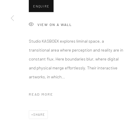
ENQUIRE
VIEW ON A WALL
Studio KASBOEK explores liminal space, a
transitional area where perception and reality are in
constant flux. Here boundaries blur, where digital
and physical merge effortlessly. Their interactive
artworks, in which...
READ MORE
SHARE