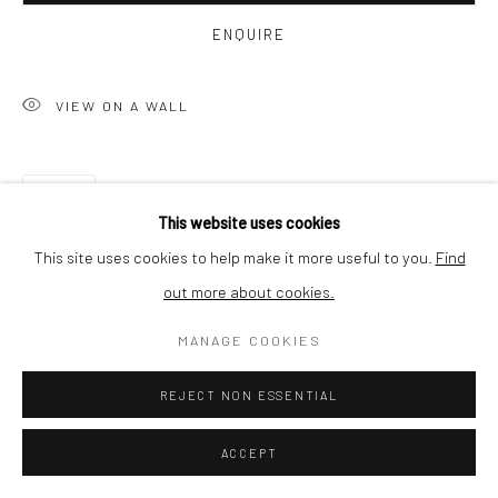
BUYER PROTECTION
ENQUIRE
VIEW ON A WALL
Privacy Policy
Manage cookies
Terms & Conditions
SHARE
COPYRIGHT © 2026 CURATEDARTWORK
SITE BY ARTLOGIC
This website uses cookies
This site uses cookies to help make it more useful to you.
Find
out more about cookies.
MANAGE COOKIES
REJECT NON ESSENTIAL
ACCEPT