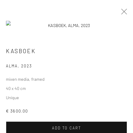
KASBOEK
VIEW AT HOME IS OKAY
ALMA
,
2023
mixen media, framed
40 x 40 cm
Unique
SHIPPING
€ 3600.00
ADD TO CART