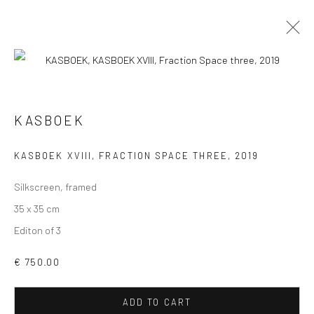
KASBOEK
VIEW AT HOME IS OKAY
KASBOEK XVIII, FRACTION SPACE THREE
,
2019
Silkscreen, framed
35 x 35 cm
Editon of 3
SHIPPING
€ 750.00
ADD TO CART