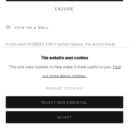
BUYER PROTECTION
ENQUIRE
VIEW ON A WALL
Privacy Policy
Manage cookies
Terms & Conditions
In this work KASBOEK XVIII, Fraction Space, the artists break
COPYRIGHT © 2026 CURATEDARTWORK
SITE BY ARTLOGIC
free by embracing virtual reality as a technology and discover
This website uses cookies
the various fractions that need to be combined. A dynamic...
This site uses cookies to help make it more useful to you.
Find
out more about cookies.
READ MORE
MANAGE COOKIES
SHARE
REJECT NON ESSENTIAL
ACCEPT