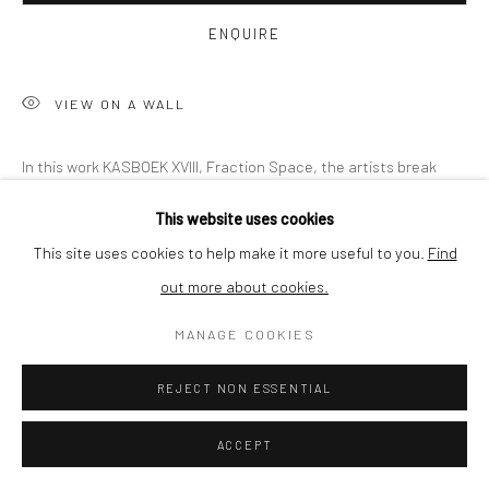
BUYER PROTECTION
ENQUIRE
VIEW ON A WALL
Privacy Policy
Manage cookies
Terms & Conditions
In this work KASBOEK XVIII, Fraction Space, the artists break
COPYRIGHT © 2026 CURATEDARTWORK
SITE BY ARTLOGIC
free by embracing virtual reality as a technology and discover
This website uses cookies
the various fractions that need to be combined. A dynamic...
This site uses cookies to help make it more useful to you.
Find
out more about cookies.
READ MORE
MANAGE COOKIES
SHARE
REJECT NON ESSENTIAL
ACCEPT