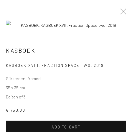
KASBOEK
VIEW AT HOME IS OKAY
KASBOEK XVIII, FRACTION SPACE TWO
,
2019
Silkscreen, framed
35 x 35 cm
Editon of 3
SHIPPING
€ 750.00
ADD TO CART