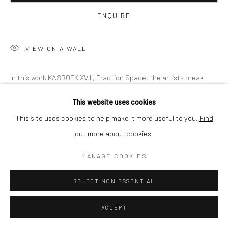
BUYER PROTECTION
ENQUIRE
VIEW ON A WALL
Privacy Policy
Manage cookies
Terms & Conditions
In this work KASBOEK XVIII, Fraction Space, the artists break
COPYRIGHT © 2026 CURATEDARTWORK
SITE BY ARTLOGIC
free by embracing virtual reality as a technology and discover
This website uses cookies
the various fractions that need to be combined. A dynamic...
This site uses cookies to help make it more useful to you.
Find
out more about cookies.
READ MORE
MANAGE COOKIES
SHARE
REJECT NON ESSENTIAL
ACCEPT