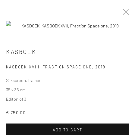
KASBOEK
VIEW AT HOME IS OKAY
KASBOEK XVIII, FRACTION SPACE ONE
,
2019
Silkscreen, framed
35 x 35 cm
Editon of 3
SHIPPING
€ 750.00
ADD TO CART