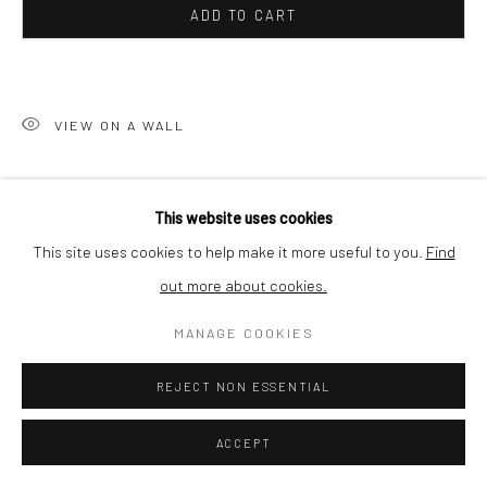
ADD TO CART
SHIPPING
VIEW ON A WALL
BUYER PROTECTION
In times of corona
is a multi platform, multi-disciplinary
This website uses cookies
collaborative project which combines photography, art, design
This site uses cookies to help make it more useful to you.
Find
and data science. With the project Johan Nieuwenhuize
out more about cookies.
explores public space in his home...
Privacy Policy
Manage cookies
Terms & Conditions
COPYRIGHT © 2026 CURATEDARTWORK
SITE BY ARTLOGIC
MANAGE COOKIES
READ MORE
REJECT NON ESSENTIAL
SHARE
ACCEPT