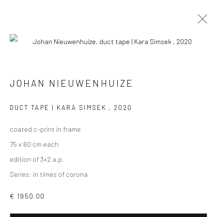
PHOTOGRAPHS
ALL
COLLAGES
PAINTINGS
PHOTOGRAPHS
JOHAN NIEUWENHUIZE
DRAWINGS
INSTALLATIONS
PRINTS
SCULPTURES
DUCT TAPE | KARA SIMSEK
,
2020
coated c-print in frame
75 x 60 cm each
edition of 3+2 a.p.
VIEW AT HOME IS OKAY
Series:
in times of corona
€ 1950.00