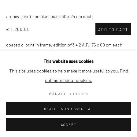
SHIPPING
archival prints on aluminium, 30 x 24 cm each
€ 1,250.00
ADD TO CART
coated c-print in frame, edition of 3 + 2 A.P., 75 x 60 cm each
BUYER PROTECTION
€ 4,750.00
ADD TO CART
This website uses cookies
This site uses cookies to help make it more useful to you.
Find
VIEW ON A WALL
out more about cookies.
Privacy Policy
Manage cookies
Terms & Conditions
COPYRIGHT © 2026 CURATEDARTWORK
SITE BY ARTLOGIC
MANAGE COOKIES
In times of corona
is a multi platform, multi-disciplinary
collaborative project which combines photography, art, design
REJECT NON ESSENTIAL
and data science. With the project Johan Nieuwenhuize
explores public space in his home...
ACCEPT