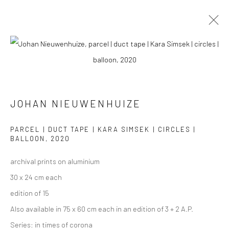
PHOTOGRAPHS
ALL
COLLAGES
PAINTINGS
PHOTOGRAPHS
DRAWINGS
INSTALLATIONS
PRINTS
SCULPTURES
JOHAN NIEUWENHUIZE
PARCEL | DUCT TAPE | KARA SIMSEK | CIRCLES |
BALLOON
,
2020
archival prints on aluminium
VIEW AT HOME IS OKAY
30 x 24 cm each
edition of 15
Also available in 75 x 60 cm each in an edition of 3 + 2 A.P.
Series:
in times of corona