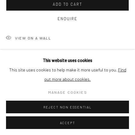
ADD TO CART
SHIPPING
ENQUIRE
VIEW ON A WALL
BUYER PROTECTION
Still has been inspired by cliché images of the nature
This website uses cookies
photography. Infinite numbers of photographs of natural
This site uses cookies to help make it more useful to you.
Find
phenomena can be found on internet. A sunrise or sunset are
out more about cookies.
Privacy Policy
Manage cookies
Terms & Conditions
photographed daily,...
COPYRIGHT © 2026 CURATEDARTWORK
SITE BY ARTLOGIC
MANAGE COOKIES
READ MORE
REJECT NON ESSENTIAL
SHARE
ACCEPT