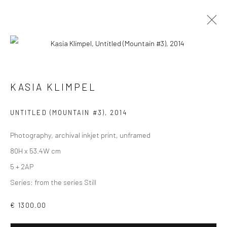
PHOTOGRAPHS
ALL
COLLAGES
PAINTINGS
PHOTOGRAPHS
KASIA KLIMPEL
DRAWINGS
INSTALLATIONS
PRINTS
SCULPTURES
UNTITLED (MOUNTAIN #3)
,
2014
Photography, archival inkjet print, unframed
80H x 53.4W cm
5 + 2AP
VIEW AT HOME IS OKAY
Series:
from the series Still
€ 1300.00