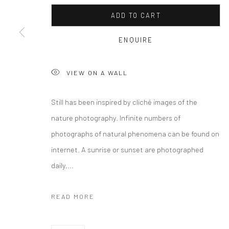
COPYRIGHT © 2026 CURATEDARTWORK
SITE BY ARTLOGIC
ADD TO CART
ENQUIRE
VIEW ON A WALL
Still has been inspired by cliché images of the
nature photography. Infinite numbers of
photographs of natural phenomena can be found on
internet. A sunrise or sunset are photographed
daily,...
READ MORE