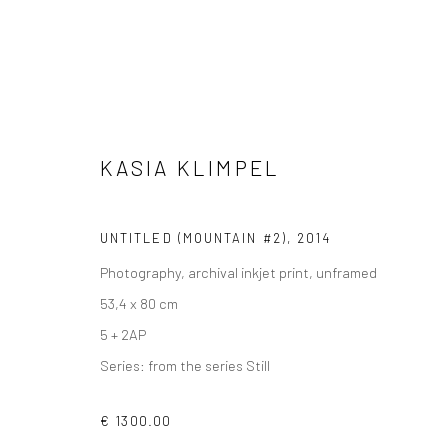
PHOTOGRAPHS
KASIA KLIMPEL
UNTITLED (MOUNTAIN #2)
,
2014
Photography, archival inkjet print, unframed
53,4 x 80 cm
5 + 2AP
VIEW AT HOME IS OKAY
SHIPPING
BUYER PRO
Series:
from the series Still
€ 1300.00
Privacy Policy
Manage cookies
Terms & Conditions