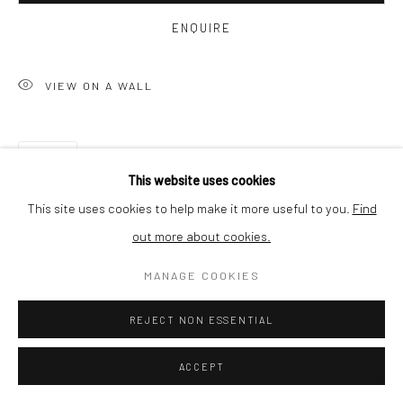
ENQUIRE
SHIPPING
VIEW ON A WALL
BUYER PROTECTION
SHARE
This website uses cookies
This site uses cookies to help make it more useful to you.
Find
out more about cookies.
Privacy Policy
Manage cookies
Terms & Conditions
COPYRIGHT © 2026 CURATEDARTWORK
SITE BY ARTLOGIC
MANAGE COOKIES
REJECT NON ESSENTIAL
RELATED ARTWORKS
ACCEPT