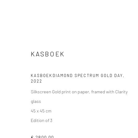
KASBOEK
KASBOEKDIAMOND SPECTRUM GOLD DAY
,
VIEW AT HOME IS OKAY
SHIPPING
BUYER PRO
2022
Silkscreen Gold print on paper, framed with Clarity
glass
45 x 45 cm
Privacy Policy
Manage cookies
Terms & Conditions
Edition of 3
COPYRIGHT © 2026 CURATEDARTWORK
SITE BY ARTLOGIC
€ 2800.00