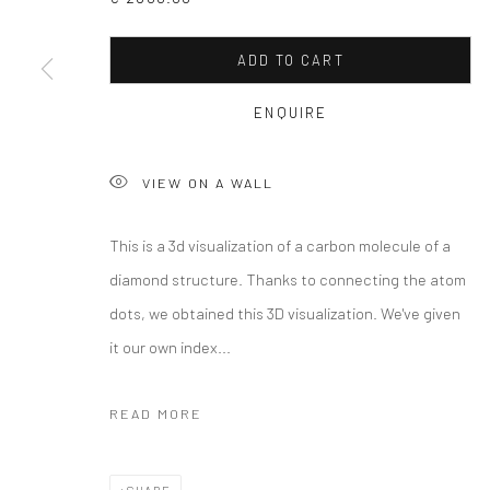
ADD TO CART
ENQUIRE
VIEW ON A WALL
This is a 3d visualization of a carbon molecule of a
diamond structure. Thanks to connecting the atom
dots, we obtained this 3D visualization. We've given
it our own index...
READ MORE