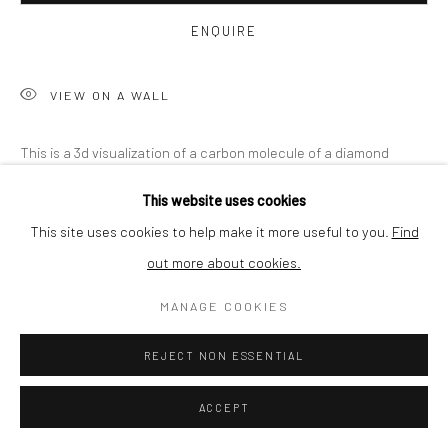
BUYER PROTECTION
ENQUIRE
VIEW ON A WALL
Privacy Policy
Manage cookies
Terms & Conditions
This is a 3d visualization of a carbon molecule of a diamond
COPYRIGHT © 2026 CURATEDARTWORK
SITE BY ARTLOGIC
structure. Thanks to connecting the atom dots, we obtained
This website uses cookies
this 3D visualization. We've given it our own index...
This site uses cookies to help make it more useful to you.
Find
out more about cookies.
READ MORE
MANAGE COOKIES
SHARE
REJECT NON ESSENTIAL
ACCEPT