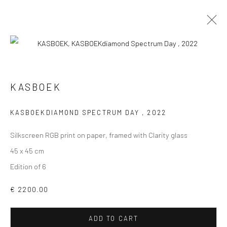
KASBOEK
VIEW AT HOME IS OKAY
KASBOEKDIAMOND SPECTRUM DAY
,
2022
Silkscreen RGB print on paper, framed with Clarity glass
45 x 45 cm
Edition of 6
SHIPPING
€ 2200.00
ADD TO CART