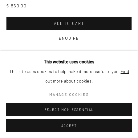
€ 850.00
SHIPPING
ADD TO CART
ENQUIRE
BUYER PROTECTION
VIEW ON A WALL
This website uses cookies
This site uses cookies to help make it more useful to you.
Find
The river meanders slowly through remote woodland in
out more about cookies.
Privacy Policy
Manage cookies
Terms & Conditions
southwest France. Drawn to the transformation of light into
COPYRIGHT © 2026 CURATEDARTWORK
SITE BY ARTLOGIC
MANAGE COOKIES
matter, I use a wooden, plate film camera to make my work
there....
REJECT NON ESSENTIAL
READ MORE
ACCEPT