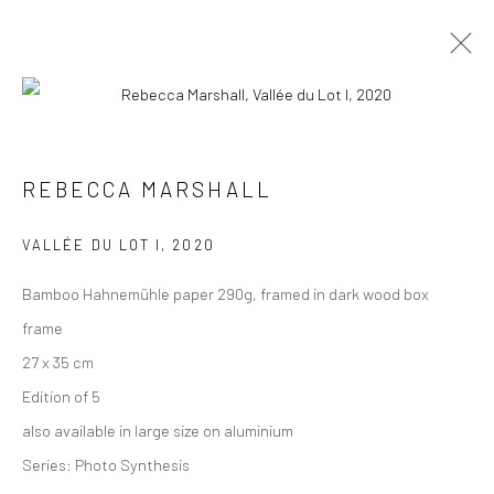
PHOTOGRAPHS
ALL
COLLAGES
PAINTINGS
PHOTOGRAPHS
REBECCA MARSHALL
DRAWINGS
INSTALLATIONS
PRINTS
SCULPTURES
VALLÉE DU LOT I
,
2020
Bamboo Hahnemühle paper 290g, framed in dark wood box
frame
27 x 35 cm
VIEW AT HOME IS OKAY
Edition of 5
also available in large size on aluminium
Series:
Photo Synthesis