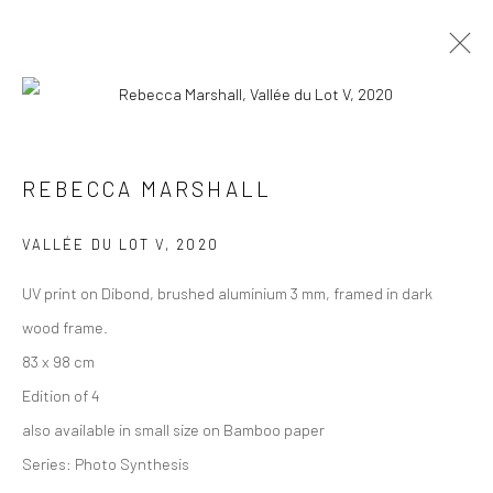
PHOTOGRAPHS
ALL
COLLAGES
PAINTINGS
PHOTOGRAPHS
REBECCA MARSHALL
DRAWINGS
INSTALLATIONS
PRINTS
SCULPTURES
VALLÉE DU LOT V
,
2020
UV print on Dibond, brushed aluminium 3 mm, framed in dark
wood frame.
83 x 98 cm
VIEW AT HOME IS OKAY
Edition of 4
also available in small size on Bamboo paper
Series:
Photo Synthesis