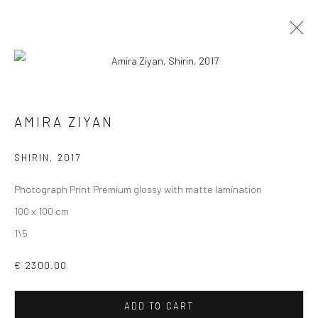
PHOTOGRAPHS
ALL
COLLAGES
PAINTINGS
PHOTOGRAPHS
AMIRA ZIYAN
DRAWINGS
INSTALLATIONS
PRINTS
SCULPTURES
SHIRIN
,
2017
Photograph Print Premium glossy with matte lamination
100 x 100 cm
1\5
VIEW AT HOME IS OKAY
€ 2300.00
ADD TO CART