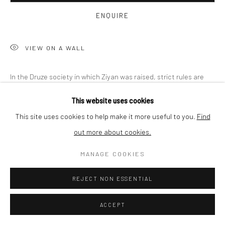
ENQUIRE
SHIPPING
VIEW ON A WALL
BUYER PROTECTION
In the Druze society in which Ziyan was raised, strict rules are
imposed on the conduct of women
This website uses cookies
This site uses cookies to help make it more useful to you.
Find
READ MORE
out more about cookies.
Privacy Policy
Manage cookies
Terms & Conditions
COPYRIGHT © 2026 CURATEDARTWORK
SITE BY ARTLOGIC
MANAGE COOKIES
SHARE
REJECT NON ESSENTIAL
ACCEPT