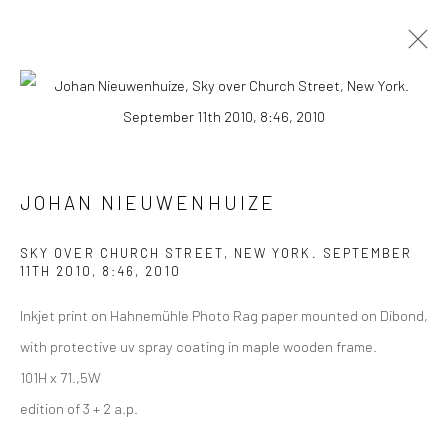
PHOTOGRAPHS
ALL
COLLAGES
PAINTINGS
PHOTOGRAPHS
DRAWINGS
INSTALLATIONS
PRINTS
SCULPTURES
JOHAN NIEUWENHUIZE
SKY OVER CHURCH STREET, NEW YORK. SEPTEMBER
11TH 2010, 8:46
,
2010
Inkjet print on Hahnemühle Photo Rag paper mounted on Dibond,
VIEW AT HOME IS OKAY
with protective uv spray coating in maple wooden frame.
101H x 71.,5W
edition of 3 + 2 a.p.