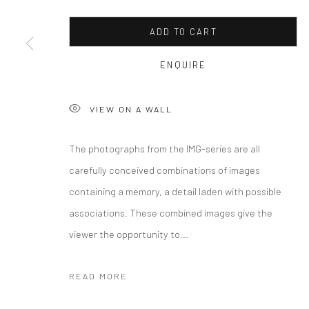
COPYRIGHT © 2026 CURATEDARTWORK
SITE BY ARTLOGIC
ADD TO CART
ENQUIRE
VIEW ON A WALL
The photographs from the IMG-series are all
carefully conceived combinations of images
containing a memory, a detail laden with possible
associations. These combined images give the
viewer the opportunity to...
READ MORE