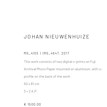
JOHAN NIEUWENHUIZE
PHOTOGRAPHS
MG_4105 | IMG_4647
,
2017
This work consists of two digital c-prints on Fuji
Archival Photo Paper mounted on aluminium, with u-
profile on the back of the work.
VIEW AT HOME IS OKAY
SHIPPING
BUYER PRO
50 x 81 cm
3 + 2 A.P.
€ 1500.00
Privacy Policy
Manage cookies
Terms & Conditions