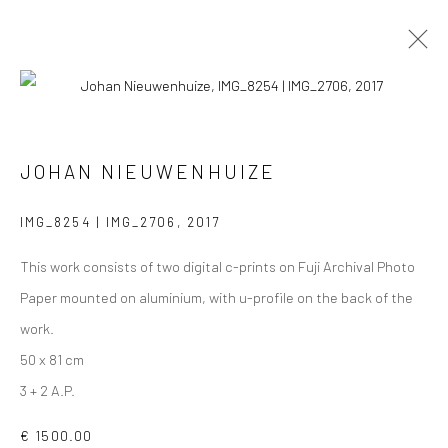
PHOTOGRAPHS
ALL
COLLAGES
PAINTINGS
PHOTOGRAPHS
JOHAN NIEUWENHUIZE
DRAWINGS
INSTALLATIONS
PRINTS
SCULPTURES
IMG_8254 | IMG_2706
,
2017
This work consists of two digital c-prints on Fuji Archival Photo
Paper mounted on aluminium, with u-profile on the back of the
work.
VIEW AT HOME IS OKAY
50 x 81 cm
3 + 2 A.P.
€ 1500.00