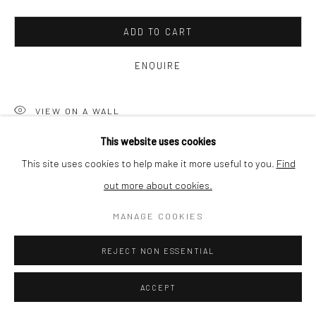
SHIPPING
ADD TO CART
ENQUIRE
BUYER PROTECTION
VIEW ON A WALL
This website uses cookies
The photographs from the IMG-series are all carefully conceived
This site uses cookies to help make it more useful to you.
Find
combinations of images containing a memory, a detail laden with
out more about cookies.
Privacy Policy
Manage cookies
Terms & Conditions
possible associations. These combined images give the viewer
COPYRIGHT © 2026 CURATEDARTWORK
SITE BY ARTLOGIC
MANAGE COOKIES
the opportunity to...
REJECT NON ESSENTIAL
READ MORE
ACCEPT
SHARE