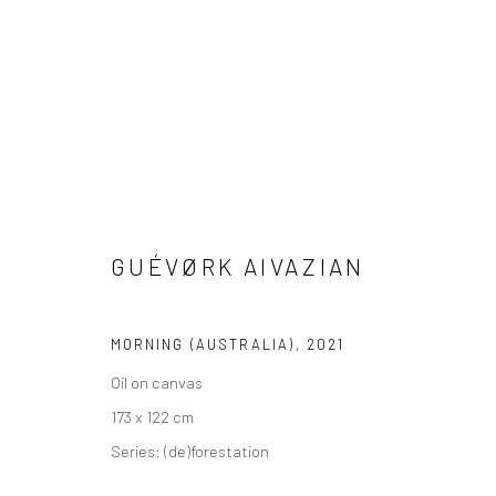
PAINTINGS
GUÉVØRK AIVAZIAN
MORNING (AUSTRALIA)
,
2021
VIEW AT HOME IS OKAY
SHIPPING
BUYER PRO
Oil on canvas
173 x 122 cm
Series:
(de)forestation
Privacy Policy
Manage cookies
Terms & Conditions