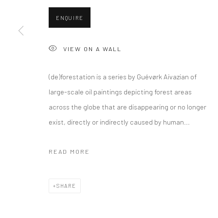
COPYRIGHT © 2026 CURATEDARTWORK
SITE BY ARTLOGIC
ENQUIRE
VIEW ON A WALL
(de)forestation is a series by Guévørk Aivazian of
large-scale oil paintings depicting forest areas
across the globe that are disappearing or no longer
exist, directly or indirectly caused by human...
READ MORE
SHARE