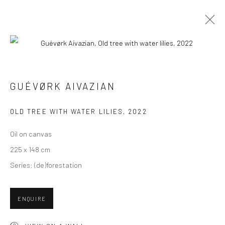
PAINTINGS
ALL
COLLAGES
PAINTINGS
PHOTOGRAPHS
GUÉVØRK AIVAZIAN
DRAWINGS
INSTALLATIONS
PRINTS
SCULPTURES
OLD TREE WITH WATER LILIES
,
2022
Oil on canvas
225 x 148 cm
Series:
(de)forestation
VIEW AT HOME IS OKAY
ENQUIRE