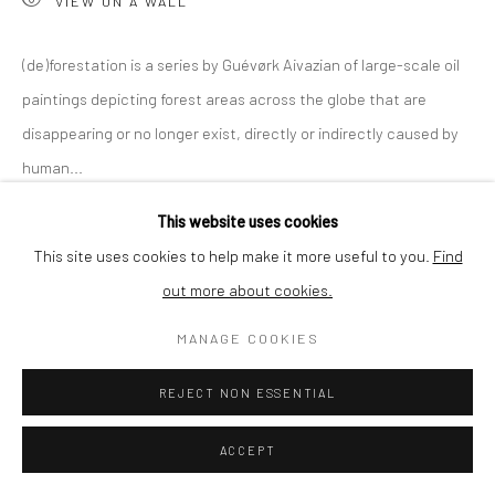
VIEW ON A WALL
SHIPPING
(de)forestation is a series by Guévørk Aivazian of large-scale oil
paintings depicting forest areas across the globe that are
disappearing or no longer exist, directly or indirectly caused by
BUYER PROTECTION
human...
This website uses cookies
READ MORE
This site uses cookies to help make it more useful to you.
Find
out more about cookies.
Privacy Policy
Manage cookies
Terms & Conditions
SHARE
COPYRIGHT © 2026 CURATEDARTWORK
SITE BY ARTLOGIC
MANAGE COOKIES
REJECT NON ESSENTIAL
ACCEPT