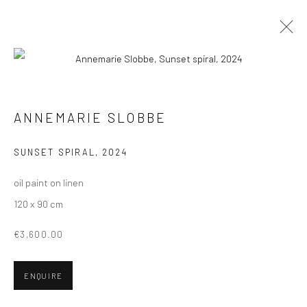
PAINTINGS
ALL
COLLAGES
PAINTINGS
PHOTOGRAPHS
ANNEMARIE SLOBBE
DRAWINGS
INSTALLATIONS
PRINTS
SCULPTURES
SUNSET SPIRAL
,
2024
oil paint on linen
120 x 90 cm
VIEW AT HOME IS OKAY
€3,600.00
ENQUIRE