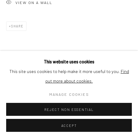
VIEW ON A WALL
SHIPPING
SHARE
BUYER PROTECTION
This website uses cookies
This site uses cookies to help make it more useful to you.
Find
out more about cookies.
Privacy Policy
Manage cookies
Terms & Conditions
COPYRIGHT © 2026 CURATEDARTWORK
SITE BY ARTLOGIC
MANAGE COOKIES
REJECT NON ESSENTIAL
ACCEPT