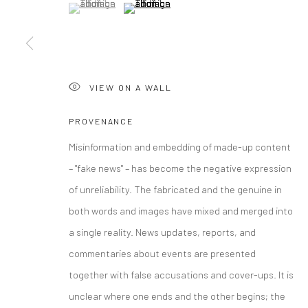
(View a larger image of thumbnail 1 )
, currently selected.
, currently selected.
, currently selected.
(View a larger image of thumbnail 2 )
COPYRIGHT © 2026 CURATEDARTWORK
SITE BY ARTLOGIC
VIEW ON A WALL
PROVENANCE
Misinformation and embedding of made-up content
– "fake news" – has become the negative expression
of unreliability. The fabricated and the genuine in
both words and images have mixed and merged into
a single reality. News updates, reports, and
commentaries about events are presented
together with false accusations and cover-ups. It is
unclear where one ends and the other begins; the