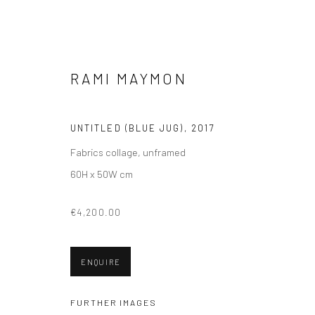
RAMI MAYMON
PAINTINGS
UNTITLED (BLUE JUG)
,
2017
Fabrics collage, unframed
60H x 50W cm
€4,200.00
VIEW AT HOME IS OKAY
SHIPPING
BUYER PRO
ENQUIRE
FURTHER IMAGES
Privacy Policy
Manage cookies
Terms & Conditions