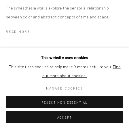
The synesthesia works explore the sensorial relationship
SHIPPING
between color and abstract concepts of time and space.
READ MORE
BUYER PROTECTION
SHARE
This website uses cookies
This site uses cookies to help make it more useful to you.
Find
out more about cookies.
Privacy Policy
Manage cookies
Terms & Conditions
COPYRIGHT © 2026 CURATEDARTWORK
SITE BY ARTLOGIC
MANAGE COOKIES
REJECT NON ESSENTIAL
RELATED ARTWORKS
ACCEPT