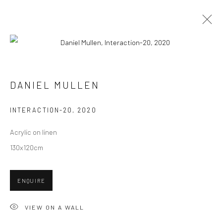
PAINTINGS
ALL
COLLAGES
PAINTINGS
PHOTOGRAPHS
DANIEL MULLEN
DRAWINGS
INSTALLATIONS
PRINTS
SCULPTURES
INTERACTION-20
,
2020
Acrylic on linen
130x120cm
VIEW AT HOME IS OKAY
ENQUIRE
VIEW ON A WALL